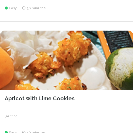
Easy
30 minutes
Apricot with Lime Cookies
{Author}
Easy
40 minutes