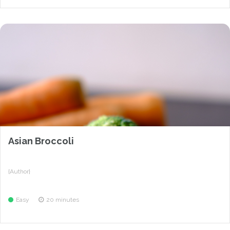
Asian Broccoli
{Author}
Easy
20 minutes