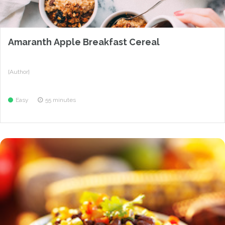
Amaranth Apple Breakfast Cereal
{Author}
Easy
55 minutes