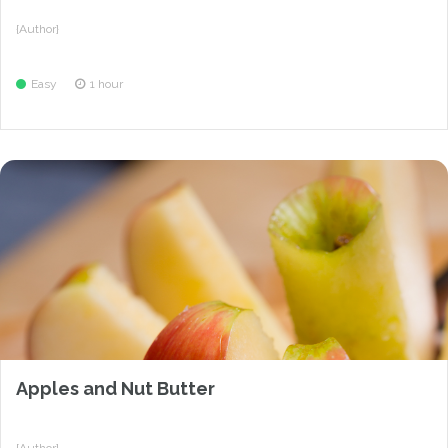
{Author}
Easy
1 hour
Apples and Nut Butter