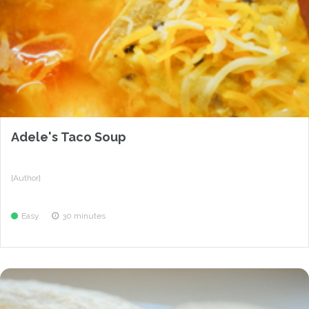
Adele's Taco Soup
{Author}
Easy
30 minutes