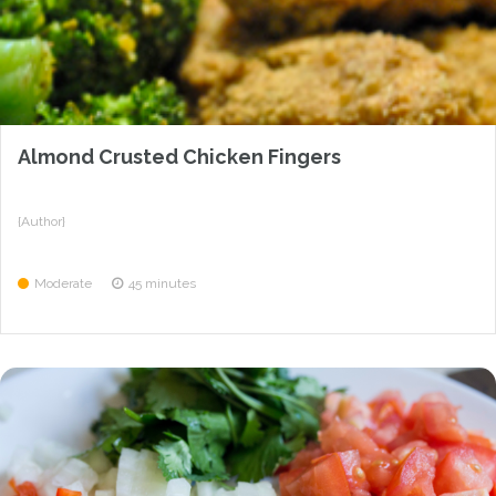
Almond Crusted Chicken Fingers
{Author}
Moderate
45 minutes