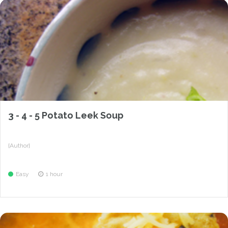
3 - 4 - 5 Potato Leek Soup
{Author}
Easy
1 hour