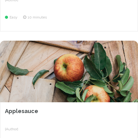
{Author}
Easy
10 minutes
Applesauce
{Author}