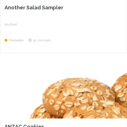
Another Salad Sampler
{Author}
Moderate
30 minutes
ANZAC Cookies