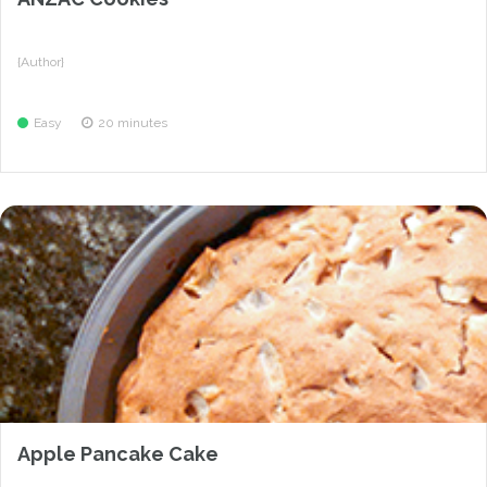
{Author}
Easy
20 minutes
Apple Pancake Cake