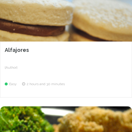
Alfajores
{Author}
Easy
2 hours and 30 minutes