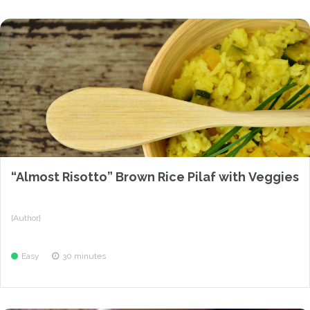
“Almost Risotto” Brown Rice Pilaf with Veggies
{Author}
Easy
30 minutes