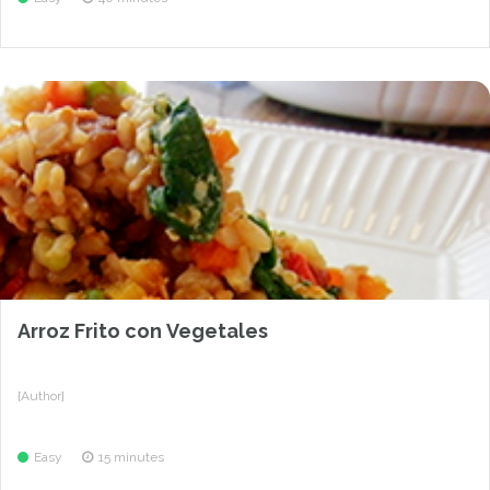
Arroz Frito con Vegetales
{Author}
Easy
15 minutes