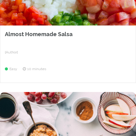
Almost Homemade Salsa
{Author}
Easy
10 minutes