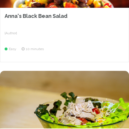
Anna's Black Bean Salad
{Author}
Easy
10 minutes