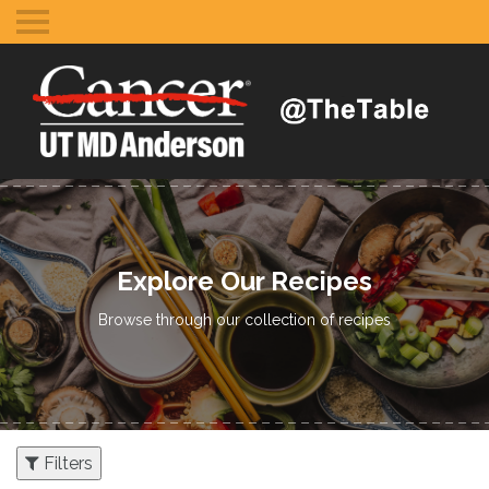
Toggle
mobile
menu
Explore Our Recipes
Browse through our collection of recipes
Filters